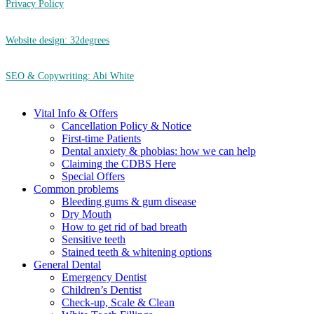
Privacy Policy
Website design: 32degrees
SEO & Copywriting: Abi White
Close
Vital Info & Offers
Menu
Cancellation Policy & Notice
First-time Patients
Dental anxiety & phobias: how we can help
Claiming the CDBS Here
Special Offers
Common problems
Bleeding gums & gum disease
Dry Mouth
How to get rid of bad breath
Sensitive teeth
Stained teeth & whitening options
General Dental
Emergency Dentist
Children’s Dentist
Check-up, Scale & Clean