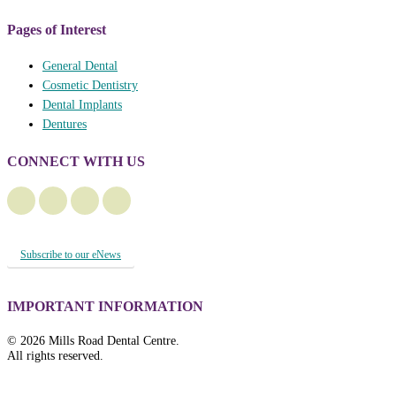
Pages of Interest
General Dental
Cosmetic Dentistry
Dental Implants
Dentures
CONNECT WITH US
Subscribe to our eNews
IMPORTANT INFORMATION
© 2026 Mills Road Dental Centre.
All rights reserved.