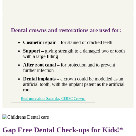
Dental crowns and restorations are used for:
Cosmetic repair –
for stained or cracked teeth
Support –
giving strength to a damaged two or tooth
with a large filling
After root canal –
for protection and to prevent
further infection
Dental implants –
a crown could be modelled as an
artificial tooth, with the implant patent as the artificial
root
Read more about Same-day CEREC Crowns
Gap Free Dental Check-ups for Kids!*