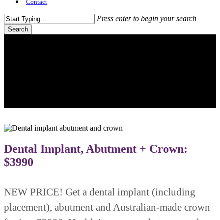
Contact
Press enter to begin your search
Search
Close
Search
Dental Implant, Abutment + Crown:
$3990
NEW PRICE! Get a dental implant (including
placement), abutment and Australian-made crown