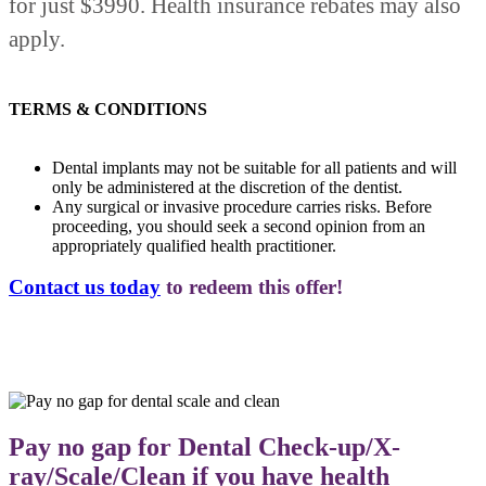
for just $3990. Health insurance rebates may also
apply.
TERMS & CONDITIONS
Dental implants may not be suitable for all patients and will
only be administered at the discretion of the dentist.
Any surgical or invasive procedure carries risks. Before
proceeding, you should seek a second opinion from an
appropriately qualified health practitioner.
Contact us today
to redeem this offer!
Pay no gap for Dental Check-up/X-
ray/Scale/Clean if you have health