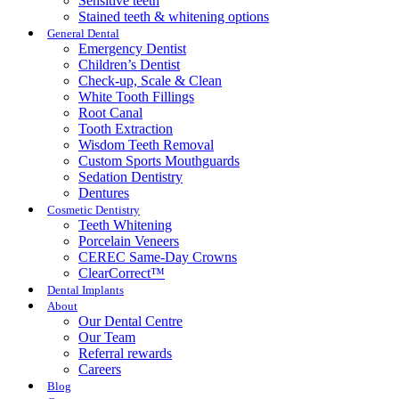
Sensitive teeth
Stained teeth & whitening options
General Dental
Emergency Dentist
Children’s Dentist
Check-up, Scale & Clean
White Tooth Fillings
Root Canal
Tooth Extraction
Wisdom Teeth Removal
Custom Sports Mouthguards
Sedation Dentistry
Dentures
Cosmetic Dentistry
Teeth Whitening
Porcelain Veneers
CEREC Same-Day Crowns
ClearCorrect™
Dental Implants
About
Our Dental Centre
Our Team
Referral rewards
Careers
Blog