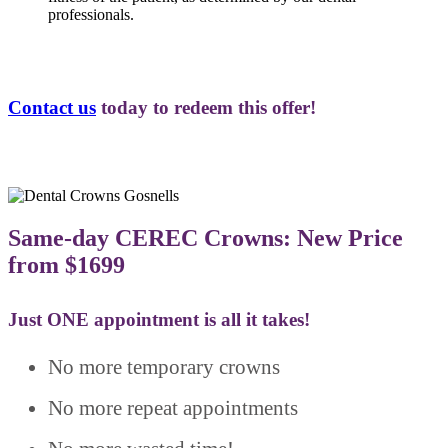
professionals.
Contact us
today to redeem this offer!
Same-day CEREC Crowns: New Price
from $1699
Just ONE appointment is all it takes!
No more temporary crowns
No more repeat appointments