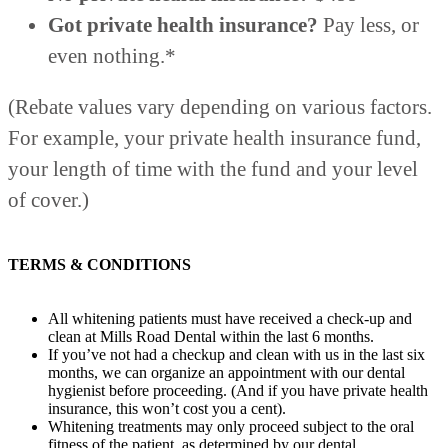
Got private health insurance?
Pay less, or
even nothing.*
(Rebate values vary depending on various factors.
For example, your private health insurance fund,
your length of time with the fund and your level
of cover.)
TERMS & CONDITIONS
All whitening patients must have received a check-up and
clean at Mills Road Dental within the last 6 months.
If you’ve not had a checkup and clean with us in the last six
months, we can organize an appointment with our dental
hygienist before proceeding. (And if you have private health
insurance, this won’t cost you a cent).
Whitening treatments may only proceed subject to the oral
fitness of the patient, as determined by our dental