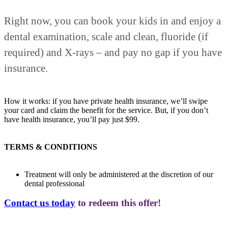
Right now, you can book your kids in and enjoy a
dental examination, scale and clean, fluoride (if
required) and X-rays – and pay no gap if you have
insurance.
How it works: if you have private health insurance, we’ll swipe
your card and claim the benefit for the service. But, if you don’t
have health insurance, you’ll pay just $99.
TERMS & CONDITIONS
Treatment will only be administered at the discretion of our
dental professional
Contact us today
to redeem this offer!