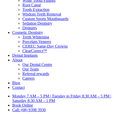
White Tooth Fillings
Root Canal
Tooth Extraction
Wisdom Teeth Removal
Custom Sports Mouthguards
Sedation Dentistry
Dentures
Cosmetic Dentistry
Teeth Whitening
Porcelain Veneers
CEREC Same-Day Crowns
ClearCorrect™
Dental Implants
About
Our Dental Centre
Our Team
Referral rewards
Careers
Blog
Contact
Monday 7 AM – 5 PM | Tuesday to Friday 8:30 AM – 5 PM |
Saturday 8:30 AM – 1 PM
Book Online
Call: (08) 9398 3930