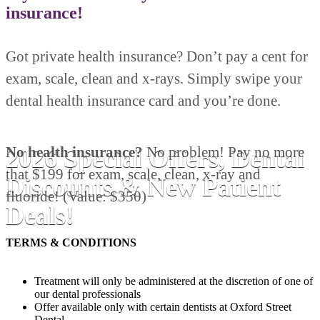
insurance!
Got private health insurance? Don’t pay a cent for
exam, scale, clean and x-rays. Simply swipe your
dental health insurance card and you’re done.
No health insurance?
No problem! Pay no more
2026 Special Offers, Dental
that $199 for exam, scale, clean, x-ray and
Discounts & New Patient
fluoride! (Value: $350)
Deals!
TERMS & CONDITIONS
Treatment will only be administered at the discretion of one of
our dental professionals
Offer available only with certain dentists at Oxford Street
Dental