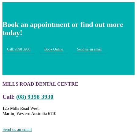
Book an appointment or find out more
today!
Call: 9398 3930
Book Online
Send us an email
MILLS ROAD DENTAL CENTRE
Call:
(08) 9398 3930
125 Mills Road West,
Martin, Western Australia 6110
Send us an email