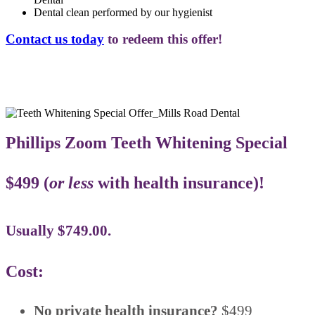
Dental clean performed by our hygienist
Contact us today
to redeem this offer!
Phillips Zoom Teeth Whitening Special
$499 (
or less
with health insurance)!
Usually $749.00.
Cost:
No private health insurance?
$499