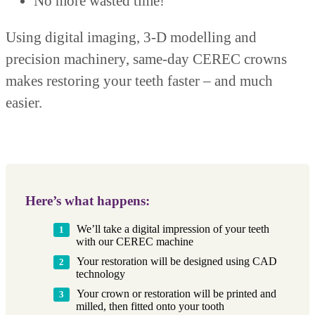
No more wasted time!
Using digital imaging, 3-D modelling and
precision machinery, same-day CEREC crowns
makes restoring your teeth faster – and much
easier.
Here’s what happens:
We’ll take a digital impression of your teeth
with our CEREC machine
Your restoration will be designed using CAD
technology
Your crown or restoration will be printed and
milled, then fitted onto your tooth